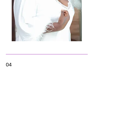
04
White Pearl + Engagement
Engagement Session + 8 - hour Wedding
Day Photography
$1850
Engagement Session + 8 - hour Wedding
Day Photography
Eight (8) hour wedding day coverage. PRE