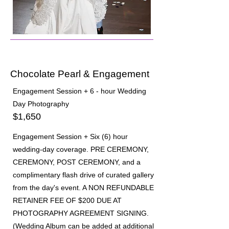
02
Chocolate Pearl & Engagement
Engagement Session + 6 - hour Wedding
Day Photography
$1,650
Engagement Session + Six (6) hour
wedding-day coverage. PRE CEREMONY,
CEREMONY, POST CEREMONY, and a
complimentary flash drive of curated gallery
from the day's event. A NON REFUNDABLE
RETAINER FEE OF $200 DUE AT
PHOTOGRAPHY AGREEMENT SIGNING.
(Wedding Album can be added at additional