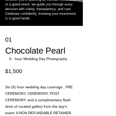
or a grand event, we guide you through every
decision with clarity, transparency, and care.
Celebrate confidently, knowing your investment
is in good hands.
01
Chocolate Pearl
6 - hour Wedding Day Photography
$1,500
Six (6) hour wedding day coverage . PRE
CEREMONY, CEREMONY, POST
CEREMONY, and a complimentary flash
drive of curated gallery from the day's
event. A NON REFUNDABLE RETAINER