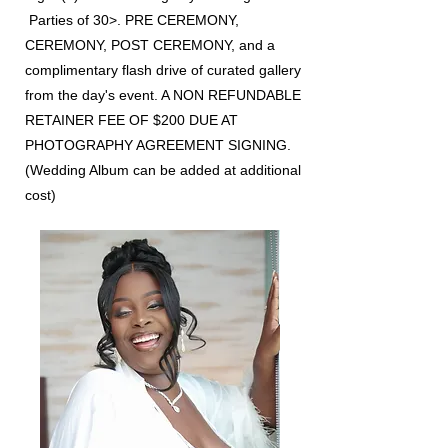
Parties of 30>. PRE CEREMONY,
CEREMONY, POST CEREMONY, and a
complimentary flash drive of curated gallery
from the day's event. A NON REFUNDABLE
RETAINER FEE OF $200 DUE AT
PHOTOGRAPHY AGREEMENT SIGNING.
(Wedding Album can be added at additional
cost)