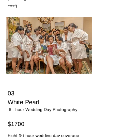
cost)
03
White Pearl
8 - hour Wedding Day Photography
$1700
Eight (8) hour wedding day coverage.