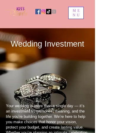
ME
NU
Wedding Investment
Your wedding is more than a single day — it’s
an investment in memories, meaning, and the
life you’re building together. We’re here to help
you make choices that honor your vision,
protect your budget, and create lasting value.
Whether you’re planning an intimate celebration