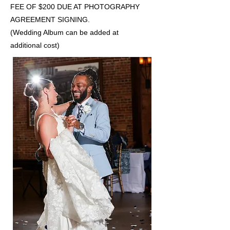
FEE OF $200 DUE AT PHOTOGRAPHY
AGREEMENT SIGNING.
(Wedding Album can be added at
additional cost)